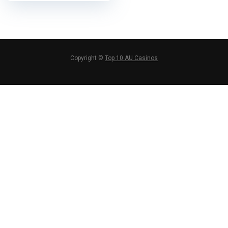
Copyright ©
Top 10 AU Casinos