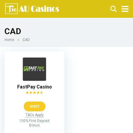
CAD
Home
»
CAD
FastPay Casino
VISIT
T&Cs Apply
100% First Deposit
Bonus