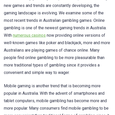
new games and trends are constantly developing, the
gaming landscape is evolving. We examine some of the
most recent trends in Australian gambling games. Online
gambling is one of the newest gaming trends in Australia.
With
numerous casinos
now providing online versions of
well-known games like poker and blackjack, more and more
Australians are playing games of chance online. Many
people find online gambling to be more pleasurable than
more traditional types of gambling since it provides a
convenient and simple way to wager.
Mobile gaming is another trend that is becoming more
popular in Australia. With the advent of smartphones and
tablet computers, mobile gambling has become more and
more popular. Many consumers find mobile gambling to be