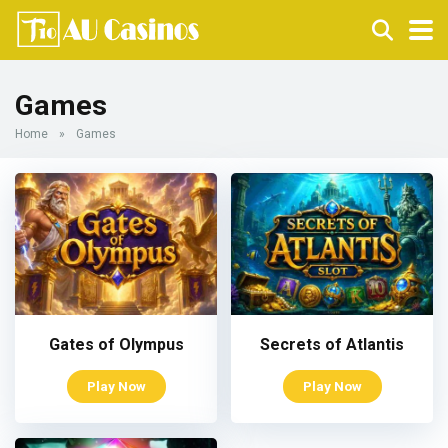
Games
Home
»
Games
Gates of Olympus
Secrets of Atlantis
Play Now
Play Now