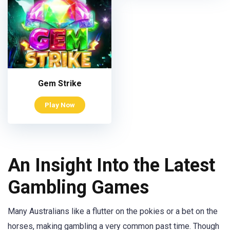
Gem Strike
Play Now
An Insight Into the Latest
Gambling Games
Many Australians like a flutter on the pokies or a bet on the
horses, making gambling a very common past time. Though