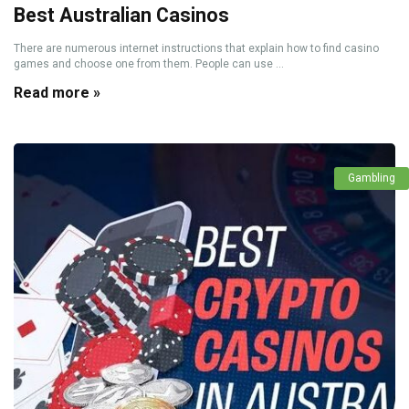
Best Australian Casinos
There are numerous internet instructions that explain how to find casino
games and choose one from them. People can use ...
Read more »
Gambling