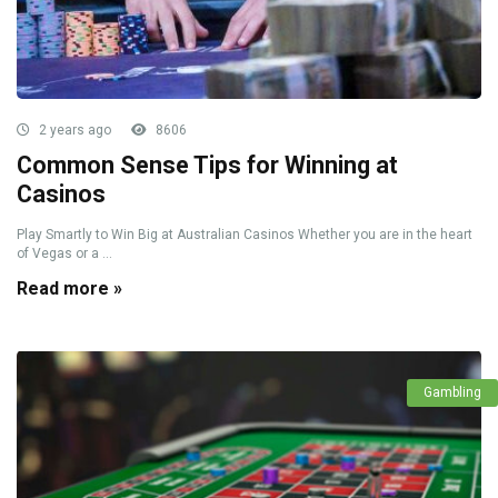
2 years ago
8606
Common Sense Tips for Winning at
Casinos
Play Smartly to Win Big at Australian Casinos Whether you are in the heart
of Vegas or a ...
Read more »
Gambling