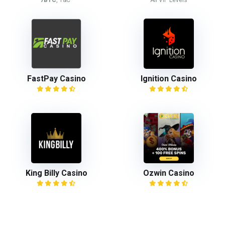
FastPay Casino
Ignition Casino
King Billy Casino
Ozwin Casino