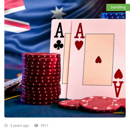
Gambling
3 years ago
9911