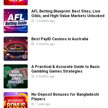
AFL Betting Blueprint: Best Sites, Live
Odds, and High-Value Markets Unlocked
2 months ago
Best PayID Casinos in Australia
5 months ago
A Practical & Accurate Guide to Basic
Gambling Games Strategies
8 months ago
No-Deposit Bonuses for Bangladeshi
Players
1 year ago