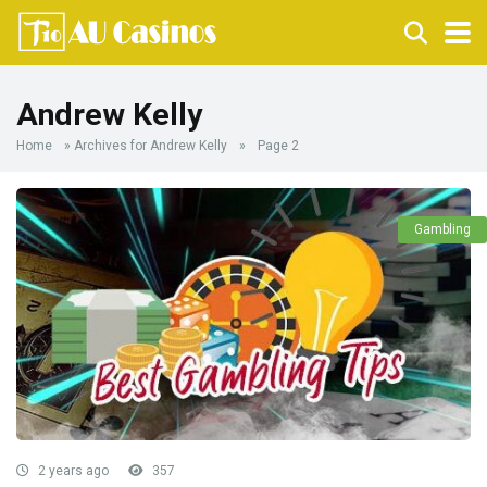
Andrew Kelly
Home
»
Archives for Andrew Kelly
»
Page 2
Gambling
2 years ago
357