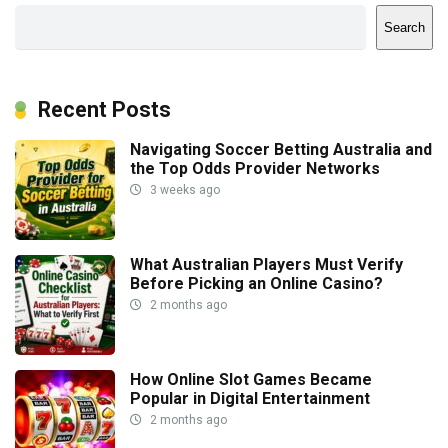
Search
Recent Posts
Navigating Soccer Betting Australia and
the Top Odds Provider Networks
3 weeks ago
What Australian Players Must Verify
Before Picking an Online Casino?
2 months ago
How Online Slot Games Became
Popular in Digital Entertainment
2 months ago