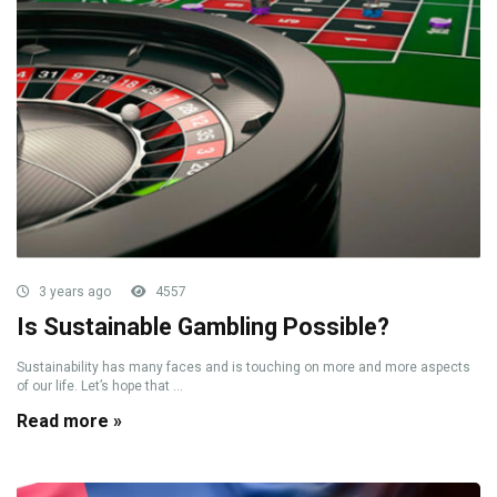
3 years ago
4557
Is Sustainable Gambling Possible?
Sustainability has many faces and is touching on more and more aspects
of our life. Let’s hope that ...
Read more »