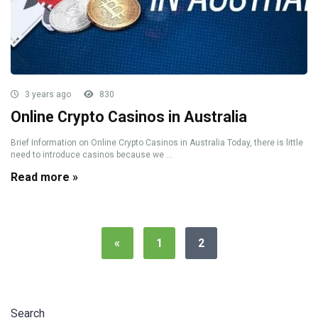
3 years ago
830
Online Crypto Casinos in Australia
Brief Information on Online Crypto Casinos in Australia Today, there is little
need to introduce casinos because we ...
Read more »
«
1
2
Search