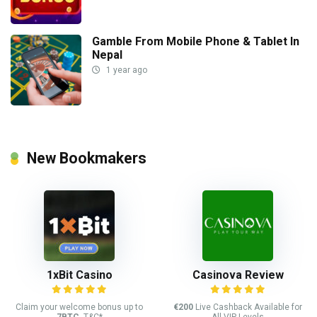
Gamble From Mobile Phone & Tablet In
Nepal
1 year ago
New Bookmakers
1xBit Casino
Casinova Review
Claim your welcome bonus up to
€200
Live Cashback Available for
7BTC
, T&C*
All VIP Levels