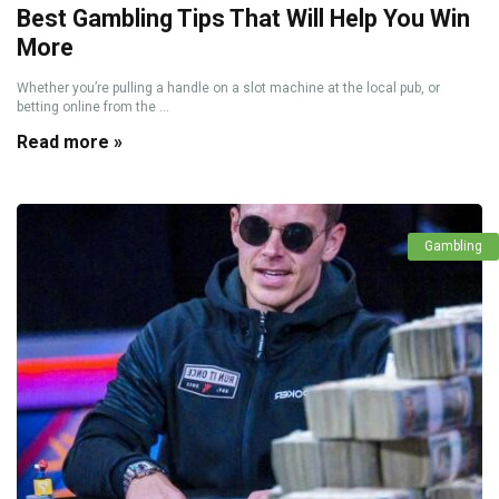
Best Gambling Tips That Will Help You Win
More
Whether you’re pulling a handle on a slot machine at the local pub, or
betting online from the ...
Read more »
Gambling