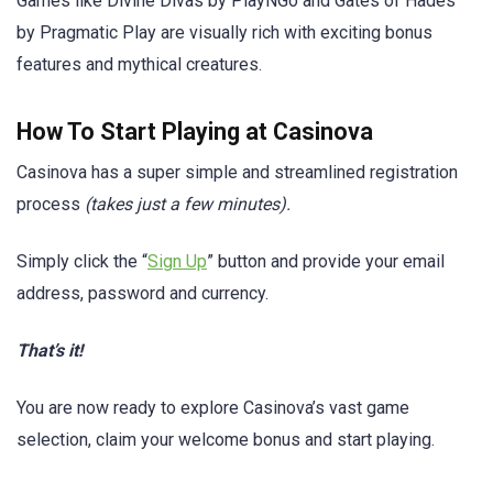
Games like Divine Divas by PlayNGo and Gates of Hades
by Pragmatic Play are visually rich with exciting bonus
features and mythical creatures.
How To Start Playing at Casinova
Casinova has a super simple and streamlined registration
process
(takes just a few minutes).
Simply click the “
Sign
Up
” button and provide your email
address, password and currency.
That’s it!
You are now ready to explore Casinova’s vast game
selection, claim your welcome bonus and start playing.