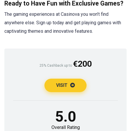
Ready to Have Fun with Exclusive Games?
The gaming experiences at Casinova you won’t find
anywhere else. Sign up today and get playing games with
captivating themes and innovative features.
€200
25% Cashback up to
VISIT
5.0
Overall Rating