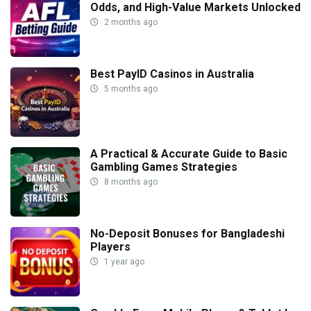
Odds, and High-Value Markets Unlocked
2 months ago
Best PayID Casinos in Australia
5 months ago
A Practical & Accurate Guide to Basic
Gambling Games Strategies
8 months ago
No-Deposit Bonuses for Bangladeshi
Players
1 year ago