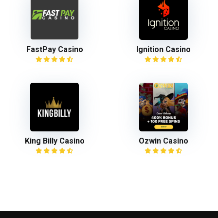
FastPay Casino
Ignition Casino
King Billy Casino
Ozwin Casino