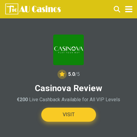
5.0
/5
Casinova Review
€200
Live Cashback Available for All VIP Levels
VISIT