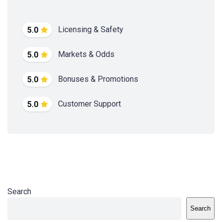
Licensing & Safety
5.0
Markets & Odds
5.0
Bonuses & Promotions
5.0
Customer Support
5.0
Search
Search