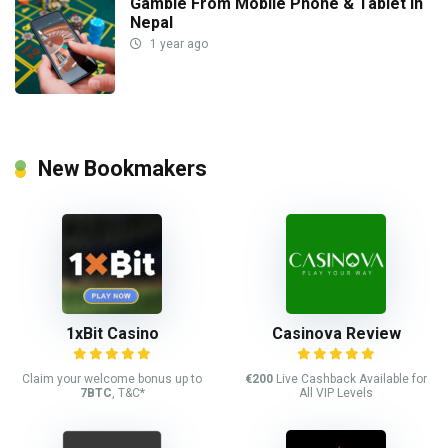
Gamble From Mobile Phone & Tablet In
Nepal
1 year ago
New Bookmakers
1xBit Casino
Casinova Review
Claim your welcome bonus up to
€200
Live Cashback Available for
7BTC
, T&C*
All VIP Levels