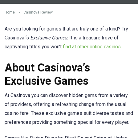
Home
»
Casinova Review
Are you looking for games that are truly one of a kind? Try
Casinova ‘s
Exclusive Games
. It is a treasure trove of
captivating titles you won’t
find at other online casinos
.
About Casinova’s
Exclusive Games
At Casinova you can discover hidden gems from a variety
of providers, offering a refreshing change from the usual
casino fare. These exclusive games suit diverse tastes and
preferences providing something special for every player.