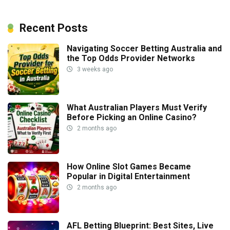
Recent Posts
Navigating Soccer Betting Australia and
the Top Odds Provider Networks
3 weeks ago
What Australian Players Must Verify
Before Picking an Online Casino?
2 months ago
How Online Slot Games Became
Popular in Digital Entertainment
2 months ago
AFL Betting Blueprint: Best Sites, Live