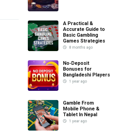
A Practical &
Accurate Guide to
Basic Gambling
Games Strategies
8 months ago
No-Deposit
Bonuses for
Bangladeshi Players
1 year ago
Gamble From
Mobile Phone &
Tablet In Nepal
1 year ago