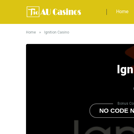
Home
Home
»
Ignition Casino
Ign
Bonus Co
NO CODE 