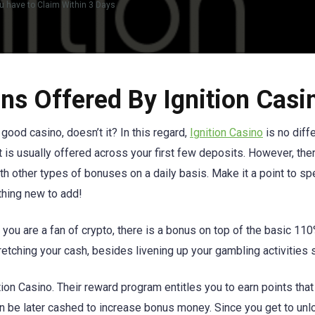
u have to Claim Within 3 Days
s Offered By Ignition Casi
ood casino, doesn’t it? In this regard,
Ignition Casino
is no diff
 is usually offered across your first few deposits. However, ther
 other types of bonuses on a daily basis. Make it a point to spe
thing new to add!
f you are a fan of crypto, there is a bonus on top of the basic 1
tretching your cash, besides livening up your gambling activities s
ition Casino. Their reward program entitles you to earn points that
 be later cashed to increase bonus money. Since you get to unl