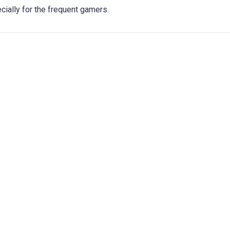
ecially for the frequent gamers.