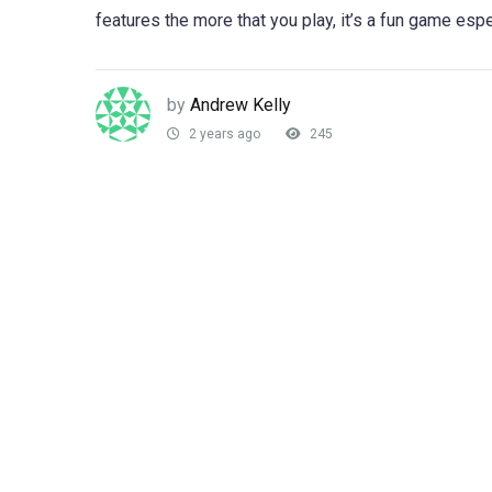
features the more that you play, it’s a fun game esp
by
Andrew Kelly
2 years ago
245