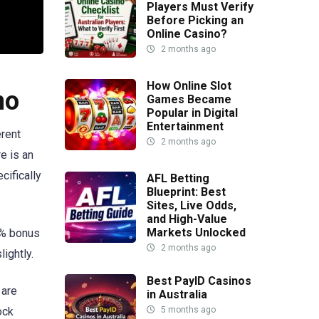
Players Must Verify
Before Picking an
Online Casino?
2 months ago
How Online Slot
no
Games Became
Popular in Digital
Entertainment
erent
2 months ago
e is an
cifically
AFL Betting
Blueprint: Best
Sites, Live Odds,
and High-Value
Markets Unlocked
10% bonus
2 months ago
lightly.
Best PayID Casinos
 are
in Australia
5 months ago
ock