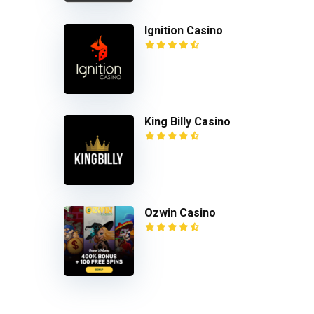
Ignition Casino
King Billy Casino
Ozwin Casino