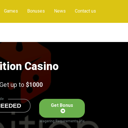
Games
Bonuses
News
Contact us
ition Casino
Get up to
$1000
de
NEEDED
Get Bonus
Wagering Requirements 35x