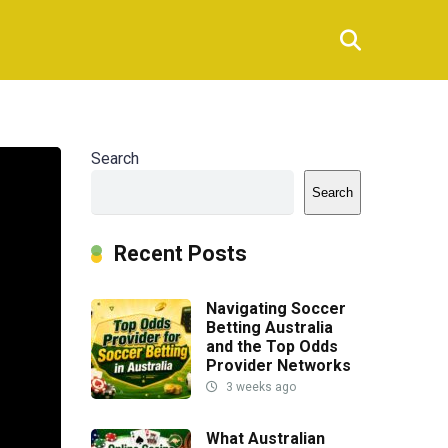
Search
Search
Recent Posts
Navigating Soccer
Betting Australia
and the Top Odds
Provider Networks
3 weeks ago
What Australian