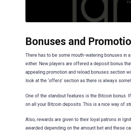
Yo
Bonuses and Promotion
There has to be some mouth-watering bonuses in a g
either. New players are offered a deposit bonus that
appealing promotion and reload bonuses section with
look at the ‘offers’ section as there is always some
One of the standout features is the Bitcoin bonus. I
on all your Bitcoin deposits. This is a nice way of s
Also, rewards are given to their loyal patrons in Ign
awarded depending on the amount bet and these can