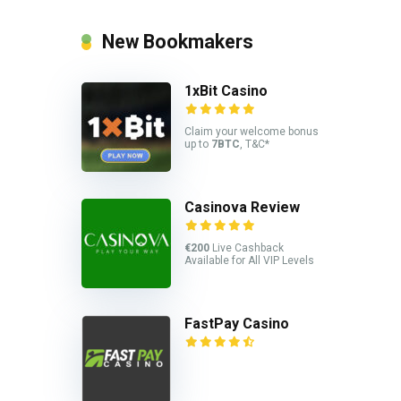
New Bookmakers
1xBit Casino
Claim your welcome bonus
up to
7BTC
, T&C*
Casinova Review
€200
Live Cashback
Available for All VIP Levels
FastPay Casino