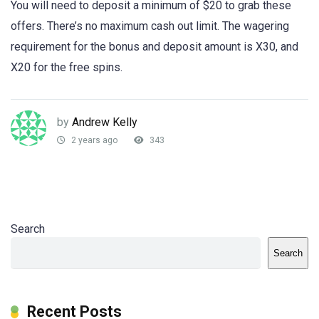
You will need to deposit a minimum of $20 to grab these
offers. There’s no maximum cash out limit. The wagering
requirement for the bonus and deposit amount is X30, and
X20 for the free spins.
by
Andrew Kelly
2 years ago
343
Search
Search
Recent Posts