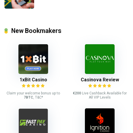
New Bookmakers
1xBit Casino
Casinova Review
Claim your welcome bonus up to
€200
Live Cashback Available for
7BTC
, T&C*
All VIP Levels