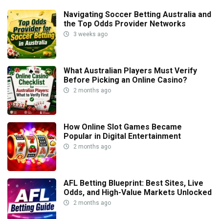
Navigating Soccer Betting Australia and
the Top Odds Provider Networks
3 weeks ago
What Australian Players Must Verify
Before Picking an Online Casino?
2 months ago
How Online Slot Games Became
Popular in Digital Entertainment
2 months ago
AFL Betting Blueprint: Best Sites, Live
Odds, and High-Value Markets Unlocked
2 months ago