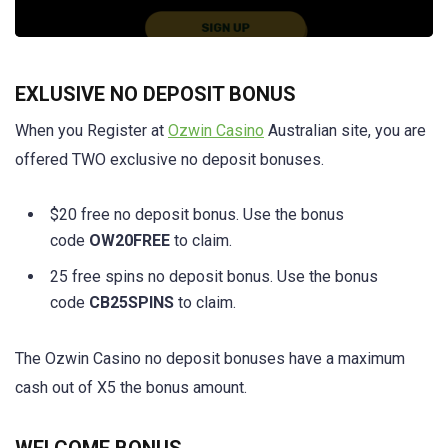
EXLUSIVE NO DEPOSIT BONUS
When you Register at
Ozwin Casino
Australian site, you are
offered TWO exclusive no deposit bonuses.
$20 free no deposit bonus. Use the bonus
code
OW20FREE
to claim.
25 free spins no deposit bonus. Use the bonus
code
CB25SPINS
to claim.
The Ozwin Casino no deposit bonuses have a maximum
cash out of X5 the bonus amount.
WELCOME BONUS