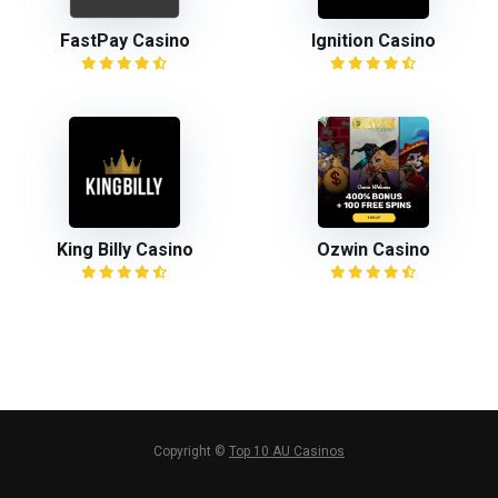
FastPay Casino
Ignition Casino
King Billy Casino
Ozwin Casino
Copyright ©
Top 10 AU Casinos