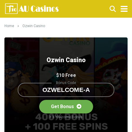
Home
»
Ozwin Casino
Ozwin Casino
$10 Free
Bonus Code
OZWELCOME-A
Get Bonus
It's Welcome Bonus