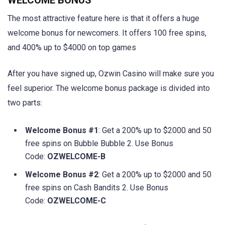
The most attractive feature here is that it offers a huge
welcome bonus for newcomers. It offers 100 free spins,
and 400% up to $4000 on top games
After you have signed up, Ozwin Casino will make sure you
feel superior. The welcome bonus package is divided into
two parts:
Welcome Bonus #1
: Get a 200% up to $2000 and 50
free spins on Bubble Bubble 2. Use Bonus
Code:
OZWELCOME-B
Welcome Bonus #2
: Get a 200% up to $2000 and 50
free spins on Cash Bandits 2. Use Bonus
Code:
OZWELCOME-C