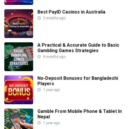
Best PayID Casinos in Australia
5 months ago
A Practical & Accurate Guide to Basic
Gambling Games Strategies
8 months ago
No-Deposit Bonuses for Bangladeshi
Players
1 year ago
Gamble From Mobile Phone & Tablet In
Nepal
1 year ago