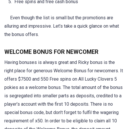
Free spins and free cash bonus
Even though the list is small but the promotions are
alluring and impressive. Let’s take a quick glance on what
the bonus offers.
WELCOME BONUS FOR NEWCOMER
Having bonuses is always great and Ricky bonus is the
right place for generous Welcome Bonus for newcomers. It
offers $7500 and 550 Free spins on All Lucky Clovers 5
pokies as a welcome bonus. The total amount of the bonus
is segregated into smaller parts as deposits, credited to a
player’s account with the first 10 deposits. There is no
special bonus code, but don’t forget to fulfil the wagering
requirement of x50. In order to be eligible to claim all 10