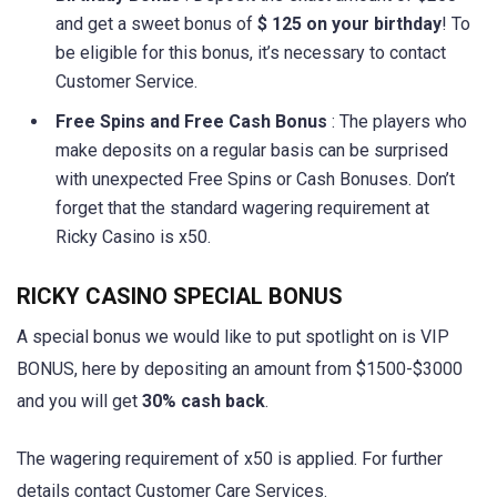
and get a sweet bonus of
$ 125 on your birthday
! To
be eligible for this bonus, it’s necessary to contact
Customer Service.
Free Spins and Free Cash Bonus
: The players who
make deposits on a regular basis can be surprised
with unexpected Free Spins or Cash Bonuses. Don’t
forget that the standard wagering requirement at
Ricky Casino is x50.
RICKY CASINO SPECIAL BONUS
A special bonus we would like to put spotlight on is VIP
BONUS, here by depositing an amount from $1500-$3000
and you will get
30% cash back
.
The wagering requirement of x50 is applied. For further
details contact Customer Care Services.