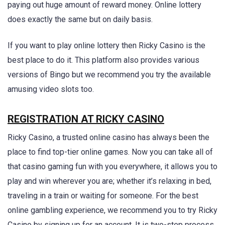
paying out huge amount of reward money. Online lottery
does exactly the same but on daily basis.
If you want to play online lottery then Ricky Casino is the
best place to do it. This platform also provides various
versions of Bingo but we recommend you try the available
amusing video slots too.
REGISTRATION AT RICKY CASINO
Ricky Casino, a trusted online casino has always been the
place to find top-tier online games. Now you can take all of
that casino gaming fun with you everywhere, it allows you to
play and win wherever you are; whether it’s relaxing in bed,
traveling in a train or waiting for someone. For the best
online gambling experience, we recommend you to try Ricky
Casino by signing up for an account. It is two-step process