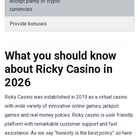
Accept plenty of crypto
currencies
Provide bonuses
What you should know
about Ricky Casino
in
2026
Ricky Casino was established in 2019 as a virtual casino
with wide variety of innovative online games, jackpot
games and real money pokies. Ricky casino is user friendly
platform with remarkable customer support and fast
assistance. As we say “honesty is the best policy” so here