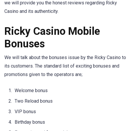
we will provide you the honest reviews regarding Ricky
Casino and its authenticity.
Ricky Casino Mobile
Bonuses
We will talk about the bonuses issue by the Ricky Casino to
its customers. The standard list of exciting bonuses and
promotions given to the operators are;
Welcome bonus
Two Reload bonus
VIP bonus
Birthday bonus