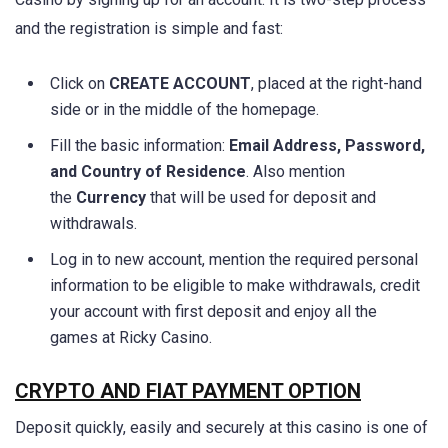
and the registration is simple and fast:
Click on
CREATE ACCOUNT
, placed at the right-hand
side or in the middle of the homepage.
Fill the basic information:
Email Address, Password,
and Country of Residence
. Also mention
the
Currency
that will be used for deposit and
withdrawals.
Log in to new account, mention the required personal
information to be eligible to make withdrawals, credit
your account with first deposit and enjoy all the
games at Ricky Casino.
CRYPTO AND FIAT PAYMENT OPTION
Deposit quickly, easily and securely at this casino is one of