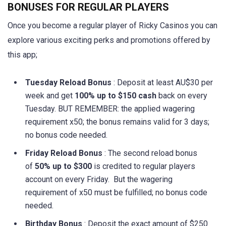
BONUSES FOR REGULAR PLAYERS
Once you become a regular player of Ricky Casinos you can
explore various exciting perks and promotions offered by
this app;
Tuesday Reload Bonus
: Deposit at least AU$30 per
week and get
100% up to $150 cash
back on every
Tuesday. BUT REMEMBER: the applied wagering
requirement x50; the bonus remains valid for 3 days;
no bonus code needed.
Friday Reload Bonus
: The second reload bonus
of
50% up to $300
is credited to regular players
account on every Friday. But the wagering
requirement of x50 must be fulfilled; no bonus code
needed.
Birthday Bonus
: Deposit the exact amount of $250