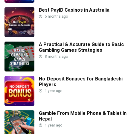
Best PayID Casinos in Australia
5 months ago
A Practical & Accurate Guide to Basic
Gambling Games Strategies
8 months ago
No-Deposit Bonuses for Bangladeshi
Players
1 year ago
Gamble From Mobile Phone & Tablet In
Nepal
1 year ago