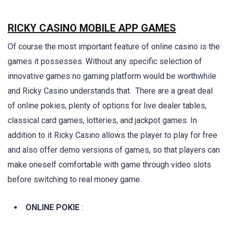
RICKY CASINO MOBILE APP GAMES
Of course the most important feature of online casino is the
games it possesses. Without any specific selection of
innovative games no gaming platform would be worthwhile
and Ricky Casino understands that. There are a great deal
of online pokies, plenty of options for live dealer tables,
classical card games, lotteries, and jackpot games. In
addition to it Ricky Casino allows the player to play for free
and also offer demo versions of games, so that players can
make oneself comfortable with game through video slots
before switching to real money game.
ONLINE POKIE
: