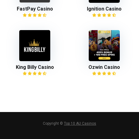
FastPay Casino
Ignition Casino
King Billy Casino
Ozwin Casino
Copyright ©
Top 10 AU Casinos