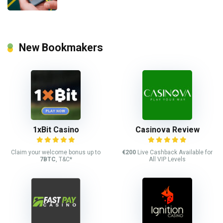
New Bookmakers
1xBit Casino
Casinova Review
Claim your welcome bonus up to
€200
Live Cashback Available for
7BTC
, T&C*
All VIP Levels