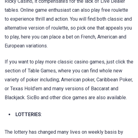
Ricky Casino, it compensates for the lack of Live Dealer
tables. Online game enthusiast can also play free roulette
to experience thrill and action. You will find both classic and
alternative version of roulette, so pick one that appeals you
to play, here you can place a bet on French, American and
European variations.
If you want to play more classic casino games, just click the
section of Table Games, where you can find whole new
variety of poker including; American poker, Caribbean Poker,
or Texas Hold’em and many versions of Baccarat and
Blackjack. SicBo and other dice games are also available.
LOTTERIES
:
The lottery has changed many lives on weekly basis by