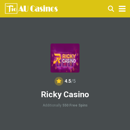
4.5
/5
Ricky Casino
Additionally
550 Free Spins