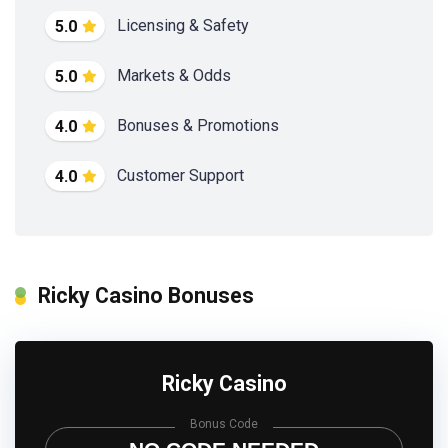
Licensing & Safety
5.0
Markets & Odds
5.0
Bonuses & Promotions
4.0
Customer Support
4.0
Ricky Casino Bonuses
Ricky Casino
Bonus Code