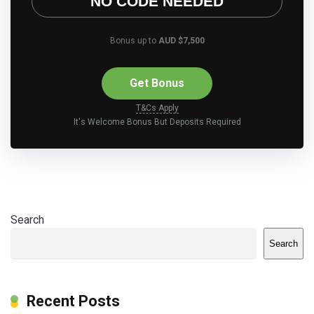
NO CODE NEEDED
Bonus up to
AUD $7,500
Get Bonus
T&Cs Apply
It's Welcome Bonus But Deposits Required
Search
Search
Recent Posts