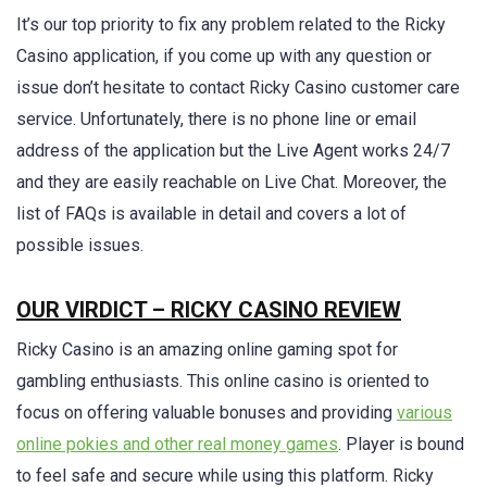
It’s our top priority to fix any problem related to the Ricky
Casino application, if you come up with any question or
issue don’t hesitate to contact Ricky Casino customer care
service. Unfortunately, there is no phone line or email
address of the application but the Live Agent works 24/7
and they are easily reachable on Live Chat. Moreover, the
list of FAQs is available in detail and covers a lot of
possible issues.
OUR VIRDICT – RICKY CASINO REVIEW
Ricky Casino is an amazing online gaming spot for
gambling enthusiasts. This online casino is oriented to
focus on offering valuable bonuses and providing
various
online pokies and other real money games
. Player is bound
to feel safe and secure while using this platform. Ricky