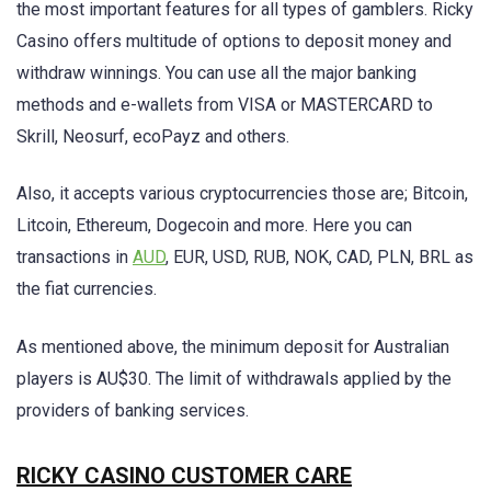
the most important features for all types of gamblers. Ricky
Casino offers multitude of options to deposit money and
withdraw winnings. You can use all the major banking
methods and e-wallets from VISA or MASTERCARD to
Skrill, Neosurf, ecoPayz and others.
Also, it accepts various cryptocurrencies those are; Bitcoin,
Litcoin, Ethereum, Dogecoin and more. Here you can
transactions in
AUD
, EUR, USD, RUB, NOK, CAD, PLN, BRL as
the fiat currencies.
As mentioned above, the minimum deposit for Australian
players is AU$30. The limit of withdrawals applied by the
providers of banking services.
RICKY CASINO CUSTOMER CARE