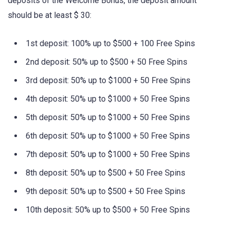
deposits of the Welcome Bonus, the deposit amount
should be at least $ 30:
1st deposit: 100% up to $500 + 100 Free Spins
2nd deposit: 50% up to $500 + 50 Free Spins
3rd deposit: 50% up to $1000 + 50 Free Spins
4th deposit: 50% up to $1000 + 50 Free Spins
5th deposit: 50% up to $1000 + 50 Free Spins
6th deposit: 50% up to $1000 + 50 Free Spins
7th deposit: 50% up to $1000 + 50 Free Spins
8th deposit: 50% up to $500 + 50 Free Spins
9th deposit: 50% up to $500 + 50 Free Spins
10th deposit: 50% up to $500 + 50 Free Spins