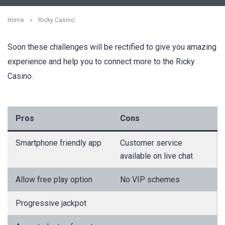
Home
»
Ricky Casino
Soon these challenges will be rectified to give you amazing
experience and help you to connect more to the Ricky
Casino.
Pros
Cons
Smartphone friendly app
Customer service
available on live chat
Allow free play option
No VIP schemes
Progressive jackpot