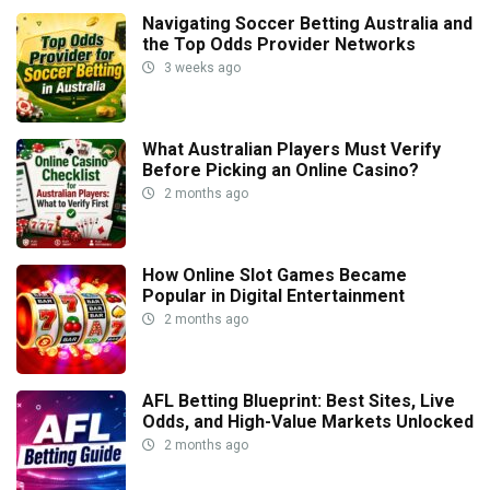
Navigating Soccer Betting Australia and
the Top Odds Provider Networks
3 weeks ago
What Australian Players Must Verify
Before Picking an Online Casino?
2 months ago
How Online Slot Games Became
Popular in Digital Entertainment
2 months ago
AFL Betting Blueprint: Best Sites, Live
Odds, and High-Value Markets Unlocked
2 months ago