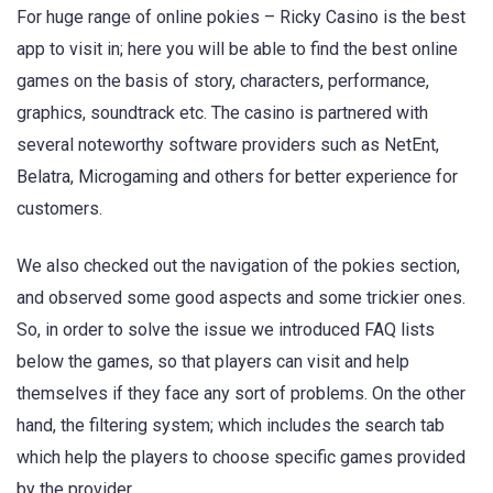
For huge range of online pokies – Ricky Casino is the best
app to visit in; here you will be able to find the best online
games on the basis of story, characters, performance,
graphics, soundtrack etc. The casino is partnered with
several noteworthy software providers such as NetEnt,
Belatra, Microgaming and others for better experience for
customers.
We also checked out the navigation of the pokies section,
and observed some good aspects and some trickier ones.
So, in order to solve the issue we introduced FAQ lists
below the games, so that players can visit and help
themselves if they face any sort of problems. On the other
hand, the filtering system; which includes the search tab
which help the players to choose specific games provided
by the provider.