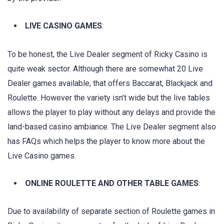
LIVE CASINO GAMES
:
To be honest, the Live Dealer segment of Ricky Casino is
quite weak sector. Although there are somewhat 20 Live
Dealer games available, that offers Baccarat, Blackjack and
Roulette. However the variety isn’t wide but the live tables
allows the player to play without any delays and provide the
land-based casino ambiance. The Live Dealer segment also
has FAQs which helps the player to know more about the
Live Casino games.
ONLINE ROULETTE AND OTHER TABLE GAMES
:
Due to availability of separate section of Roulette games in