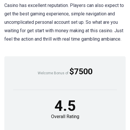
Casino has excellent reputation. Players can also expect to
get the best gaming experience, simple navigation and
uncomplicated personal account set up. So what are you
waiting for get start with money making at this casino. Just
feel the action and thrill with real time gambling ambiance.
$7500
Welcome Bonus of
4.5
Overall Rating